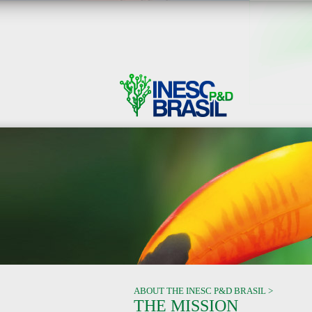
ABOUT THE INESC P&D BRASIL >
THE MISSION