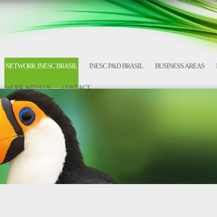
NETWORK INESC BRASIL
INESC P&D BRASIL
BUSINESS AREAS
WORK WITH US
CONTACT