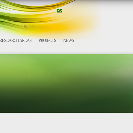
RESEARCH AREAS
PROJECTS
NEWS