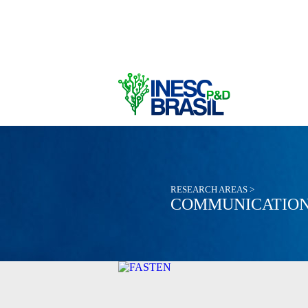
RESEARCH AREAS >
COMMUNICATION