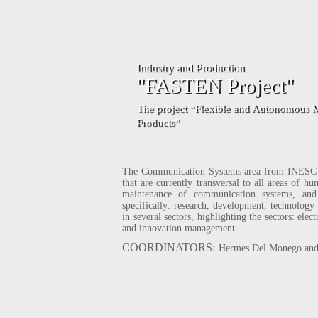
stry and Production
"FASTEN Project"
The project “Flexible and Autonomous Manufacturing Systems for Cus
Products”
The Communication Systems area from INESC P&
that are currently transversal to all areas of 
maintenance of communication systems, and 
specifically: research, development, technology t
in several sectors, highlighting the sectors: ele
and innovation management.
COORDINATORS:
Hermes Del Monego and