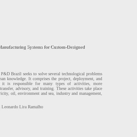
tom-Designed
D Brazil seeks to solve several technological problems
human knowledge. It comprises the project, deployment, and
it is responsible for many types of activities, more
ransfer, advisory, and training. These activities take place
ctricity, oil, environment and sea, industry and management,
 Leonardo Lira Ramalho