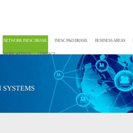
NETWORK INESC BRASIL
INESC P&D BRASIL
BUSINESS AREAS
WORK WITH US
CONTACT
 SYSTEMS