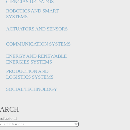
CIÊNCIAS DE DADOS
ROBOTICS AND SMART
SYSTEMS
ACTUATORS AND SENSORS
COMMUNICATION SYSTEMS
ENERGY AND RENEWABLE
ENERGIES SYSTEMS
PRODUCTION AND
LOGISTICS SYSTEMS
SOCIAL TECHNOLOGY
EARCH
rofessional