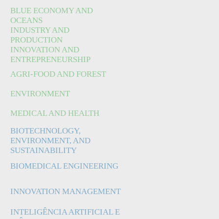
BLUE ECONOMY AND
OCEANS
INDUSTRY AND
PRODUCTION
INNOVATION AND
ENTREPRENEURSHIP
AGRI-FOOD AND FOREST
ENVIRONMENT
MEDICAL AND HEALTH
BIOTECHNOLOGY,
ENVIRONMENT, AND
SUSTAINABILITY
BIOMEDICAL ENGINEERING
INNOVATION MANAGEMENT
INTELIGÊNCIA ARTIFICIAL E