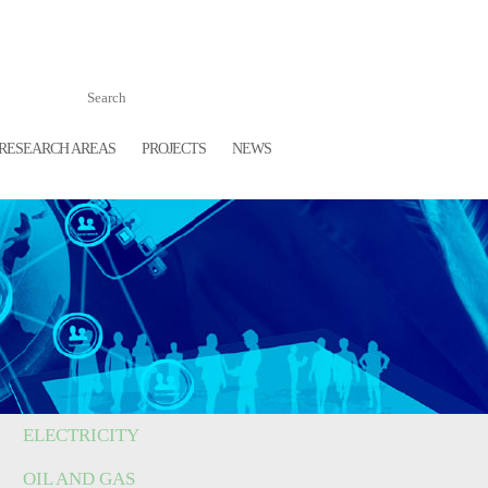
RESEARCH AREAS
PROJECTS
NEWS
ELECTRICITY
OIL AND GAS