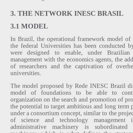
3. THE NETWORK INESC BRASIL
3.1 MODEL
In Brazil, the operational framework model of r
the federal Universities has been conducted 
were designed to enable, under Brazilian 
management with the economics agents, the add
of researchers and the captivation of overh
universities.
The model proposed by Rede INESC Brazil dis
model of foundations to be able to contr
organization on the search and promotion of pro
the potential to target ambitious and long term
under a consortium concept, similar to the projec
of science and technology management 
administrative machinery is subordinated