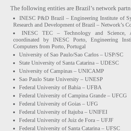
The following entities are Brazil’s network partn
INESC P&D Brazil – Engineering Institute of S
Research and Development of Brazil – Network’s Co
INESC TEC – Technology and Science, As
coordinated by INESC Porto, Engineering Inst
Computers from Porto, Portugal
University of Sao Paulo/Sao Carlos – USP/SC
State University of Santa Catarina – UDESC
University of Campinas – UNICAMP
Sao Paulo State University – UNESP
Federal University of Bahia – UFBA
Federal University of Campina Grande – UFCG
Federal University of Goias – UFG
Federal University of Itajuba – UNIFEI
Federal University of Juiz de Fora – UFJF
Federal University of Santa Catarina – UFSC