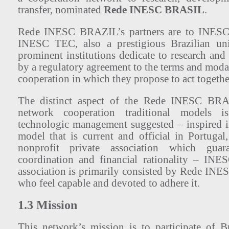
transfer, nominated
Rede INESC BRASIL
.
Rede INESC BRAZIL’s partners are to INE
INESC TEC, also a prestigious Brazilian univ
prominent institutions dedicate to research an
by a regulatory agreement to the terms and modali
cooperation in which they propose to act togethe
The distinct aspect of the Rede INESC BRA
network cooperation traditional models 
technologic management suggested – inspired 
model that is current and official in Portugal
nonprofit private association which guara
coordination and financial rationality – INE
association is primarily consisted by Rede I
who feel capable and devoted to adhere it.
1.3 Mission
This network’s mission is to participate of Br