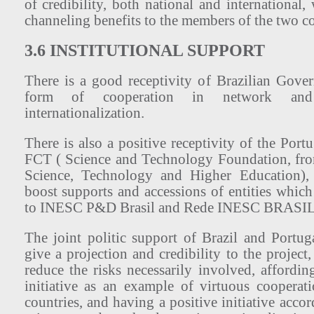
of credibility, both national and international,
channeling benefits to the members of the two co
3.6 INSTITUTIONAL SUPPORT
There is a good receptivity of Brazilian Gov
form of cooperation in network an
internationalization.
There is also a positive receptivity of the Por
FCT ( Science and Technology Foundation, fr
Science, Technology and Higher Education),
boost supports and accessions of entities which
to INESC P&D Brasil and Rede INESC BRASIL
The joint politic support of Brazil and Portu
give a projection and credibility to the project,
reduce the risks necessarily involved, affordi
initiative as an example of virtuous coopera
countries, and having a positive initiative accor