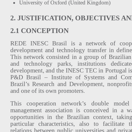
University of Oxford (United Kingdom)
2. JUSTIFICATION, OBJECTIVES A
2.1 CONCEPTION
REDE INESC Brasil is a network of cooper
development and technology transfer in define
This network consisted in a group of Brazilian 
and technology parks, institutions dedicat
development, and the INESC TEC in Portugal 
P&D Brasil – Institute of Systems and Comp
Brazil’s Research and Development, nonprofits
and one of its own promoters.
This cooperation network’s double model
management association is conceived in a w
opportunities in the Brazilian context, takin
particular characteristics, also to facilitate
relations between public universities and privat