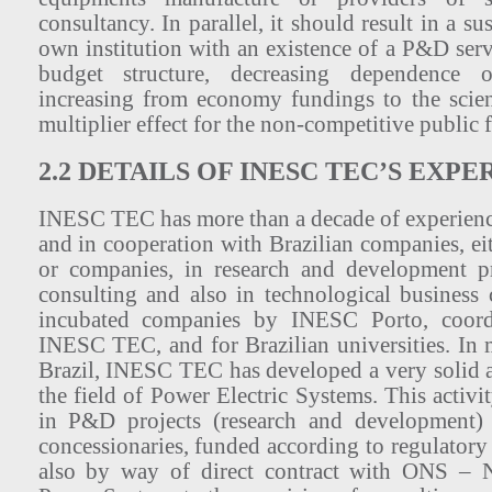
consultancy. In parallel, it should result in a sus
own institution with an existence of a P&D ser
budget structure, decreasing dependence 
increasing from economy fundings to the scienc
multiplier effect for the non-competitive public 
2.2 DETAILS OF INESC TEC’S EXPE
INESC TEC has more than a decade of experience
and in cooperation with Brazilian companies, eit
or companies, in research and development pr
consulting and also in technological business
incubated companies by INESC Porto, coordi
INESC TEC, and for Brazilian universities. In m
Brazil, INESC TEC has developed a very solid ac
the field of Power Electric Systems. This activi
in P&D projects (research and development) 
concessionaries, funded according to regulator
also by way of direct contract with ONS – N