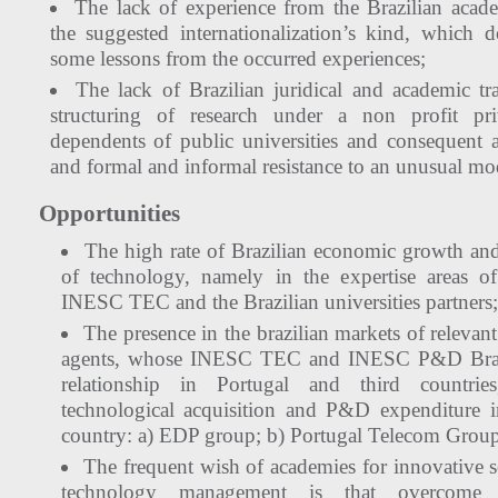
The lack of experience from the Brazilian acade
the suggested internationalization’s kind, which 
some lessons from the occurred experiences;
The lack of Brazilian juridical and academic trad
structuring of research under a non profit pri
dependents of public universities and consequent a
and formal and informal resistance to an unusual mo
Opportunities
The high rate of Brazilian economic growth and
of technology, namely in the expertise areas
INESC TEC and the Brazilian universities partners;
The presence in the brazilian markets of releva
agents, whose INESC TEC and INESC P&D Brazil
relationship in Portugal and third countri
technological acquisition and P&D expenditure 
country: a) EDP group; b) Portugal Telecom Gro
The frequent wish of academies for innovative s
technology management is that overcome str