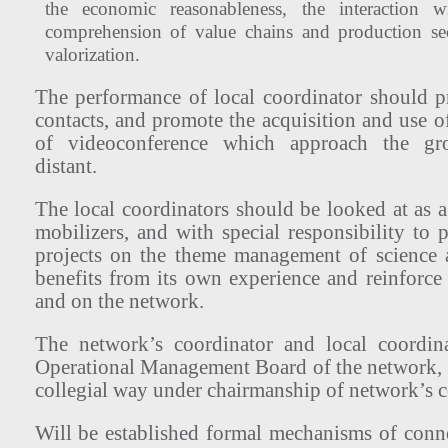
the economic reasonableness, the interaction 
comprehension of value chains and production se
valorization.
The performance of local coordinator should pr
contacts, and promote the acquisition and use of
of videoconference which approach the gro
distant.
The local coordinators should be looked at as ag
mobilizers, and with special responsibility to
projects on the theme management of science 
benefits from its own experience and reinforce 
and on the network.
The network’s coordinator and local coordina
Operational Management Board of the network, 
collegial way under chairmanship of network’s c
Will be established formal mechanisms of con