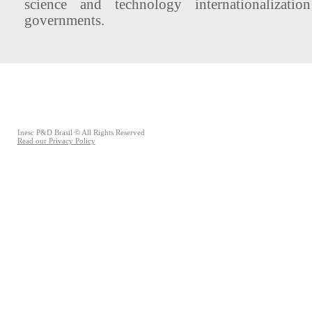
science and technology internationalizatio
governments.
Inesc P&D Brasil © All Rights Reserved
Read our Privacy Policy