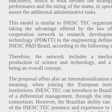
machinery, which is what defines the strategy
performance and the sizing of the teams, in spec
assure the additional administrative tasks.
This model is similar to INESC TEC organizat
taking the advantage offered by the law of
cooperation network in research, developme
technology (PD&TT) in the engineering defined
INESC P&D Brazil, according to the following s
Therefore, the network includes a mecha
production of science and technology, and 
being an overall concept.
The proposal offers also an internationalizatio
meaning, when joining the European instit
institutions. INESC TEC can introduce to Brazil 
of a differential management, through the imp
consortium. However, the Brazilian ability can
of the INESC TEC presence and experience to f