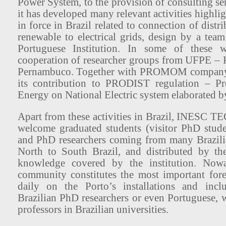
Power System, to the provision of consulting serv
it has developed many relevant activities highlig
in force in Brazil related to connection of distr
renewable to electrical grids, design by a tea
Portuguese Institution. In some of these 
cooperation of researcher groups from UFPE – F
Pernambuco. Together with PROMOM company
its contribution to PRODIST regulation – P
Energy on National Electric system elaborated
Apart from these activities in Brazil, INESC T
welcome graduated students (visitor PhD stude
and PhD researchers coming from many Brazilia
North to South Brazil, and distributed by th
knowledge covered by the institution. Nowa
community constitutes the most important for
daily on the Porto’s installations and incl
Brazilian PhD researchers or even Portuguese, 
professors in Brazilian universities.