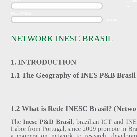
you do
us.
PASSWORD
NETWORK INESC BRASIL
1. INTRODUCTION
1.1 The Geography of INES P&B Brasil
1.2 What is Rede INESC Brasil? (Netwo
The
Inesc P&D Brasil
, brazilian ICT and IN
Labor from Portugal, since 2009 promote in Bra
a cooperation network to research, develop