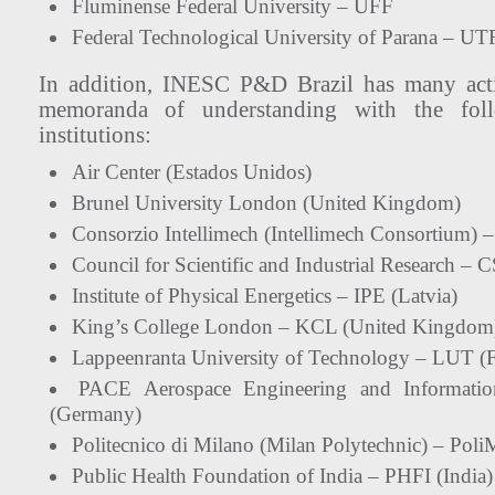
Fluminense Federal University – UFF
Federal Technological University of Parana – U
In addition, INESC P&D Brazil has many acti
memoranda of understanding with the follo
institutions:
Air Center (Estados Unidos)
Brunel University London (United Kingdom)
Consorzio Intellimech (Intellimech Consortium) –
Council for Scientific and Industrial Research – 
Institute of Physical Energetics – IPE (Latvia)
King’s College London – KCL (United Kingdom
Lappeenranta University of Technology – LUT (F
PACE Aerospace Engineering and Informat
(Germany)
Politecnico di Milano (Milan Polytechnic) – PoliM
Public Health Foundation of India – PHFI (India)