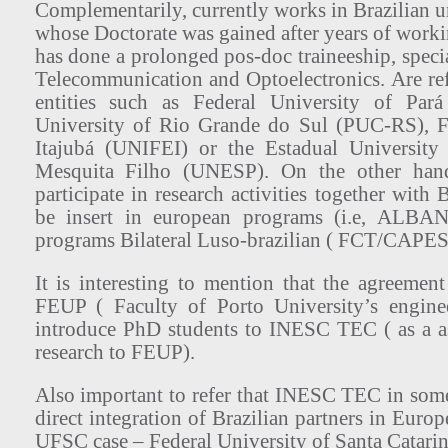
Complementarily, currently works in Brazilian un
whose Doctorate was gained after years of wor
has done a prolonged pos-doc traineeship, specia
Telecommunication and Optoelectronics. Are ref
entities such as Federal University of Pará
University of Rio Grande do Sul (PUC-RS), Fe
Itajubá (UNIFEI) or the Estadual University
Mesquita Filho (UNESP). On the other ha
participate in research activities together with B
be insert in european programs (i.e, ALB
programs Bilateral Luso-brazilian ( FCT/CAP
It is interesting to mention that the agreem
FEUP ( Faculty of Porto University’s engine
introduce PhD students to INESC TEC ( as a ass
research to FEUP).
Also important to refer that INESC TEC in some 
direct integration of Brazilian partners in Euro
UFSC case – Federal University of Santa Catarin