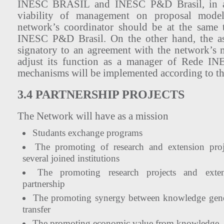
INESC BRASIL and INESC P&D Brasil, in a
viability of management on proposal model.
network’s coordinator should be at the same 
INESC P&D Brasil. On the other hand, the ass
signatory to an agreement with the network’s
adjust its function as a manager of Rede I
mechanisms will be implemented according to th
3.4 PARTNERSHIP PROJECTS
The Network will have as a mission
Studants exchange programs
The promoting of research and extension proje
several joined institutions
The promoting research projects and extens
partnership
The promoting synergy between knowledge gene
transfer
The promoting economic value from knowledge.