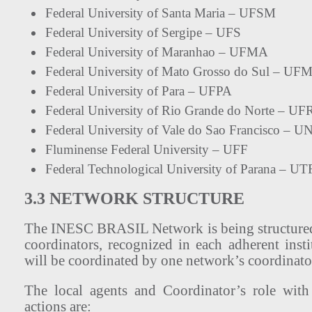
Federal University of Santa Maria – UFSM
Federal University of Sergipe – UFS
Federal University of Maranhao – UFMA
Federal University of Mato Grosso do Sul – UF
Federal University of Para – UFPA
Federal University of Rio Grande do Norte – U
Federal University of Vale do Sao Francisco – 
Fluminense Federal University – UFF
Federal Technological University of Parana – U
3.3 NETWORK STRUCTURE
The INESC BRASIL Network is being structured
coordinators, recognized in each adherent inst
will be coordinated by one network’s coordinato
The local agents and Coordinator’s role with
actions are: