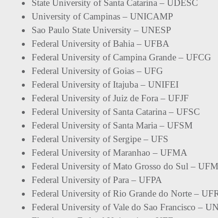
State University of Santa Catarina – UDESC
University of Campinas – UNICAMP
Sao Paulo State University – UNESP
Federal University of Bahia – UFBA
Federal University of Campina Grande – UFCG
Federal University of Goias – UFG
Federal University of Itajuba – UNIFEI
Federal University of Juiz de Fora – UFJF
Federal University of Santa Catarina – UFSC
Federal University of Santa Maria – UFSM
Federal University of Sergipe – UFS
Federal University of Maranhao – UFMA
Federal University of Mato Grosso do Sul – UF
Federal University of Para – UFPA
Federal University of Rio Grande do Norte – U
Federal University of Vale do Sao Francisco – 