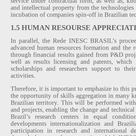
service under contractual form, as well as, kn
and intellectual property from the technologies
incubation of companies spin-off in Brazilian te
1.5 HUMAN RESOURSE APPRECIAT
In parallel, the Rede INESC BRASIL’s proceed
advanced human resources formation and the r
through financial results gained from P&D proj
well as results licensing and patents, which
scholarships and researchers support to th
activities.
Therefore, it is important to emphasize to this p
the opportunity of skills aggregation in many k
Brazilian territory. This will be performed wit
and projects, enabling the change and technica
Brazil’s research centers in equal conditi
developments internationalization and Brazil
participation in research and international d