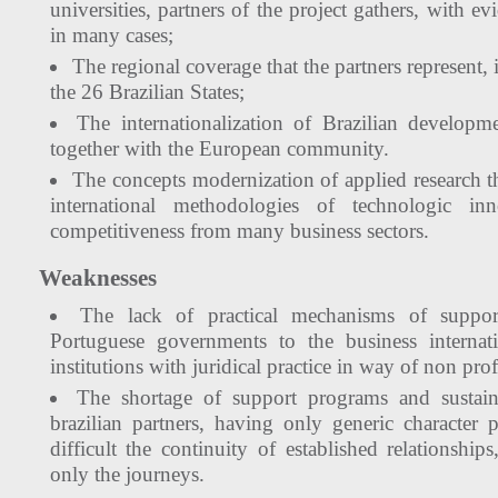
universities, partners of the project gathers, with e
in many cases;
The regional coverage that the partners represent,
the 26 Brazilian States;
The internationalization of Brazilian developme
together with the European community.
The concepts modernization of applied research t
international methodologies of technologic inn
competitiveness from many business sectors.
Weaknesses
The lack of practical mechanisms of suppor
Portuguese governments to the business internati
institutions with juridical practice in way of non prof
The shortage of support programs and sustain
brazilian partners, having only generic characte
difficult the continuity of established relationship
only the journeys.