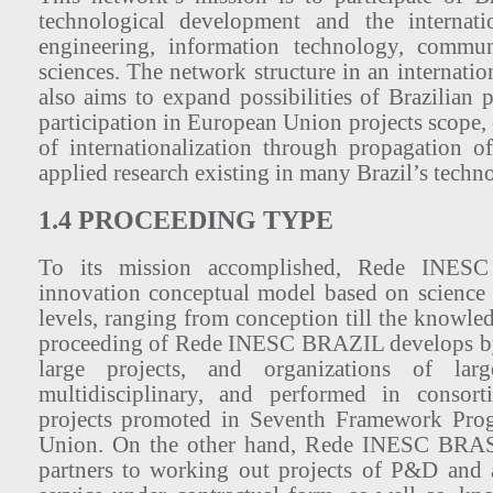
technological development and the internati
engineering, information technology, commun
sciences. The network structure in an internati
also aims to expand possibilities of Brazilian p
participation in European Union projects scope, 
of internationalization through propagation of
applied research existing in many Brazil’s techno
1.4 PROCEEDING TYPE
To its mission accomplished, Rede INES
innovation conceptual model based on science
levels, ranging from conception till the knowle
proceeding of Rede INESC BRAZIL develops by
large projects, and organizations of large
multidisciplinary, and performed in consort
projects promoted in Seventh Framework Pro
Union. On the other hand, Rede INESC BRASI
partners to working out projects of P&D and 