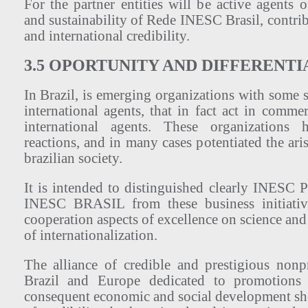
For the partner entities will be active agents 
and sustainability of Rede INESC Brasil, contribu
and international credibility.
3.5 OPORTUNITY AND DIFFERENTI
In Brazil, is emerging organizations with some s
international agents, that in fact act in commer
international agents. These organizations
reactions, and in many cases potentiated the ari
brazilian society.
It is intended to distinguished clearly INESC
INESC BRASIL from these business initiativ
cooperation aspects of excellence on science and
of internationalization.
The alliance of credible and prestigious nonpr
Brazil and Europe dedicated to promotions
consequent economic and social development sho