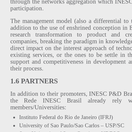
through the networks aggregation which INESC
participation.
The management model (also a differential to t
addition to the use of enshrined conception in E
research transformation to product and cre
companies, breaking the paradigm in knowledge
direct impact on the interest approach of tech
existing services, or the ones to be settle in th
support and competitiveness in development a
their process.
1.6 PARTNERS
In addition to their promoters, INESC P&D Br
the Rede INESC Brasil already rely wi
members/Universities:
Instituto Federal do Rio de Janeiro (IFRJ)
University of Sao Paulo/Sao Carlos – USP/SC