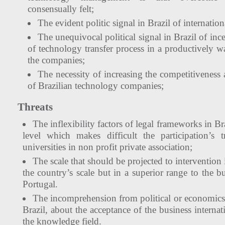
consensually felt;
The evident politic signal in Brazil of internation
The unequivocal political signal in Brazil of ince
of technology transfer process in a productively wa
the companies;
The necessity of increasing the competitiveness 
of Brazilian technology companies;
Threats
The inflexibility factors of legal frameworks in Bra
level which makes difficult the participation’s 
universities in non profit private association;
The scale that should be projected to intervention 
the country’s scale but in a superior range to the bu
Portugal.
The incomprehension from political or economics
Brazil, about the acceptance of the business internat
the knowledge field.