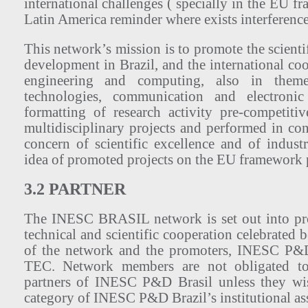
international challenges ( specially in the EU f
Latin America reminder where exists interferen
This network’s mission is to promote the scienti
development in Brazil, and the international coop
engineering and computing, also in theme
technologies, communication and electron
formatting of research activity pre-competiti
multidisciplinary projects and performed in co
concern of scientific excellence and of indust
idea of promoted projects on the EU framework
3.2 PARTNER
The INESC BRASIL network is set out into pro
technical and scientific cooperation celebrated 
of the network and the promoters, INESC P&
TEC. Network members are not obligated to
partners of INESC P&D Brasil unless they wish
category of INESC P&D Brazil’s institutional ass