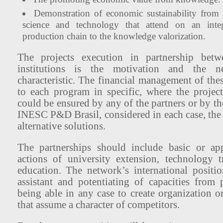
Demonstration of economic sustainability fro
science and technology that attend on an inte
production chain to the knowledge valorization.
The projects execution in partnership bet
institutions is the motivation and the net
characteristic. The financial management of thes
to each program in specific, where the project
could be ensured by any of the partners or by th
INESC P&D Brasil, considered in each case, the
alternative solutions.
The partnerships should include basic or ap
actions of university extension, technology 
education. The network’s international positi
assistant and potentiating of capacities from p
being able in any case to create organization o
that assume a character of competitors.