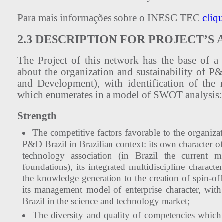
Para mais informações sobre o INESC TEC
cliq
2.3 DESCRIPTION FOR PROJECT’
The Project of this network has the base of a
about the organization and sustainability of P
and Development), with identification of the
which enumerates in a model of SWOT analysis:
Strength
The competitive factors favorable to the organi
P&D Brazil in Brazilian context: its own character o
technology association (in Brazil the current mo
foundations); its integrated multidiscipline character
the knowledge generation to the creation of spin-of
its management model of enterprise character, wit
Brazil in the science and technology market;
The diversity and quality of competencies which