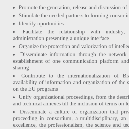
Promote the generation, release and discussion of 
Stimulate the needed partners to forming consort
Identify oportunities
Facilitate the relationship with industry
administration presenting a unique interface
Organize the protection and valorization of intelle
Disseminate information through the network 
establishment of one communication platform a
sharing
Contribute to the internationalization of Br
availability of information and organization of the 
on the EU programs
Unify organizational proceedings, from the desc
and technical annexes till the inclusion of terms on le
Disseminate a culture of organization that priv
proceeding in consortium, a multidisciplinary, an i
excellence, the professionalism, the science and 