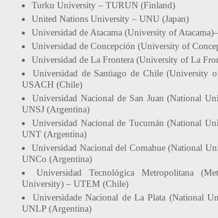
Turku University – TURUN (Finland)
United Nations University – UNU (Japan)
Universidad de Atacama (University of Atacama)
Universidad de Concepción (University of Conce
Universidad de La Frontera (University of La Fr
Universidad de Santiago de Chile (University o
USACH (Chile)
Universidad Nacional de San Juan (National Uni
UNSJ (Argentina)
Universidad Nacional de Tucumán (National Uni
UNT (Argentina)
Universidad Nacional del Comahue (National Un
UNCo (Argentina)
Universidad Tecnológica Metropolitana (Met
University) – UTEM (Chile)
Universidade Nacional de La Plata (National Uni
UNLP (Argentina)