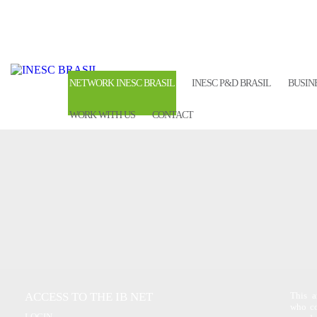
NETWORK INESC BRASIL
INESC P&D BRASIL
BUSIN
WORK WITH US
CONTACT
ACCESS TO THE IB NET
This a
who co
LOGIN