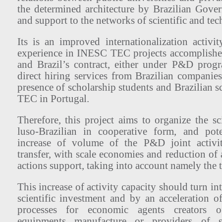
the determined architecture by Brazilian Gove
and support to the networks of scientific and tec
Its is an improved internationalization activity
experience in INESC TEC projects accomplishe
and Brazil’s contract, either under P&D prog
direct hiring services from Brazilian companies
presence of scholarship students and Brazilian 
TEC in Portugal.
Therefore, this project aims to organize the s
luso-Brazilian in cooperative form, and pote
increase of volume of the P&D joint activi
transfer, with scale economies and reduction of 
actions support, taking into account namely the t
This increase of activity capacity should turn int
scientific investment and by an acceleration 
processes for economic agents creators o
equipments manufacture or providers of s