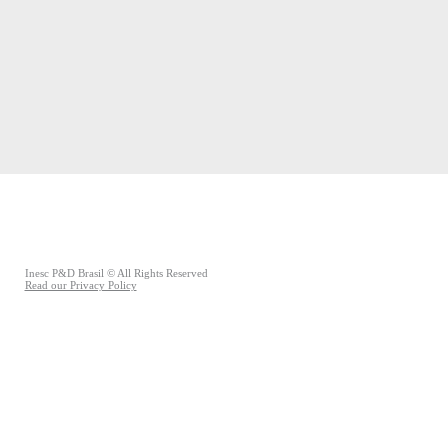
Inesc P&D Brasil © All Rights Reserved
Read our Privacy Policy