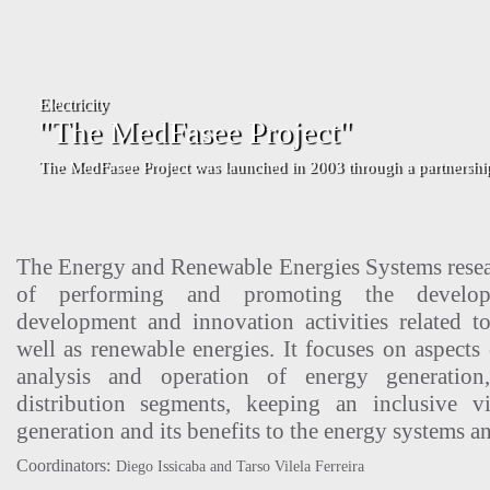
The Energy and Renewable Energies Systems resear
of performing and promoting the develop
development and innovation activities related t
well as renewable energies. It focuses on aspects 
analysis and operation of energy generation,
distribution segments, keeping an inclusive 
generation and its benefits to the energy systems an
Coordinators:
Diego Issicaba and Tarso Vilela Ferreira