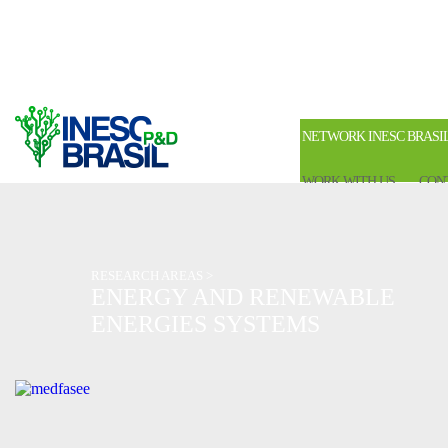
NETWORK INESC BRASI
WORK WITH US
CON
RESEARCH AREAS >
ENERGY AND RENEWABLE
ENERGIES SYSTEMS