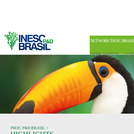
NETWORK INESC BRASI
WORK WITH US
CON
INESC P&D BRASIL >