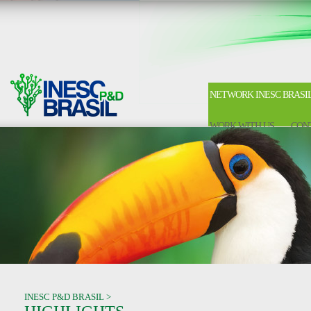
NETWORK INESC BRASI
WORK WITH US
CON
INESC P&D BRASIL >