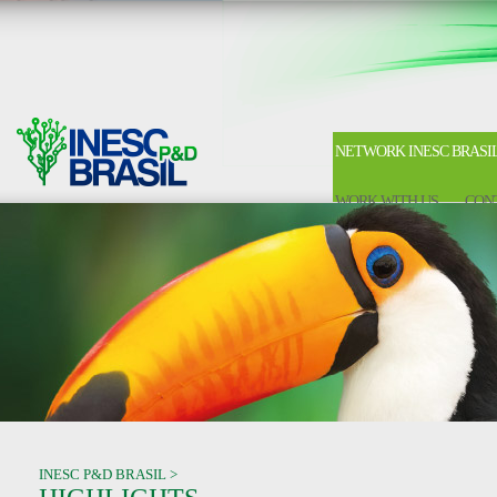
NETWORK INESC BRASI
WORK WITH US
CON
INESC P&D BRASIL >