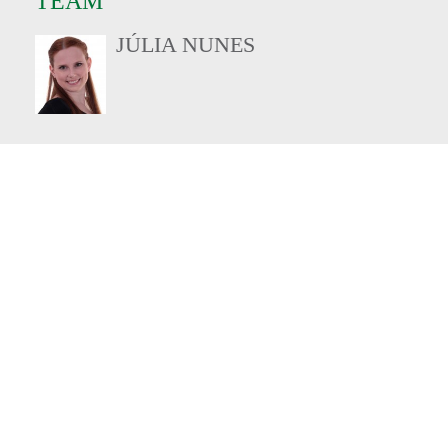
TEAM
JÚLIA NUNES