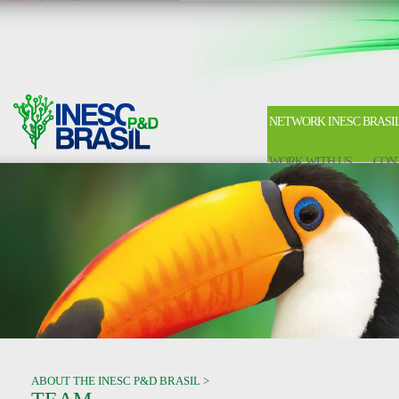
NETWORK INESC BRASI
WORK WITH US
CON
ABOUT THE INESC P&D BRASIL >